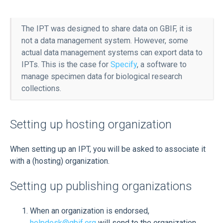
The IPT was designed to share data on GBIF, it is
not a data management system. However, some
actual data management systems can export data to
IPTs. This is the case for
Specify
, a software to
manage specimen data for biological research
collections.
Setting up hosting organization
When setting up an IPT, you will be asked to associate it
with a (hosting) organization.
Setting up publishing organizations
When an organization is endorsed,
helpdesk@gbif.org
will send to the organization