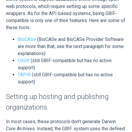
web protocols, which require setting up some specific
wrappers. As for the API-based systems, being GBIF-
compatible is only one of their features. Here are some of
these tools:
BioCASe
(BioCASe and BioCASe Provider Software
are more than that, see the next paragraph for some
explanations)
DiGIR
(still GBIF-compatible but has no active
support)
TAPIR
(still GBIF-compatible but has no active
support)
Setting up hosting and publishing
organizations
In most cases, these protocols don’t generate Darwin
Core Archives. Instead, the GBIF system uses the defined