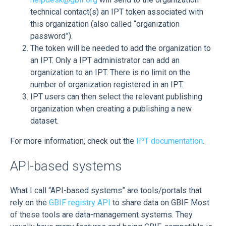
technical contact(s) an IPT token associated with
this organization (also called “organization
password”).
The token will be needed to add the organization to
an IPT. Only a IPT administrator can add an
organization to an IPT. There is no limit on the
number of organization registered in an IPT.
IPT users can then select the relevant publishing
organization when creating a publishing a new
dataset.
For more information, check out the
IPT documentation
.
API-based systems
What I call “API-based systems” are tools/portals that
rely on the
GBIF registry API
to share data on GBIF. Most
of these tools are data-management systems. They