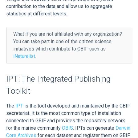
contribution to the data and allow us to aggregate
statistics at different levels.
What if you are not affiliated with any organization?
You can take part in one of the citizen science
initiatives which contribute to GBIF such as
iNaturalist
.
IPT: The Integrated Publishing
Toolkit
The
IPT
is the tool developed and maintained by the GBIF
secretariat. It is the most common type of installation
connected to GBIF and provides the repository network
for the marine community
OBIS
. IPTs can generate
Darwin
Core Archives
for each dataset and register them on GBIF.