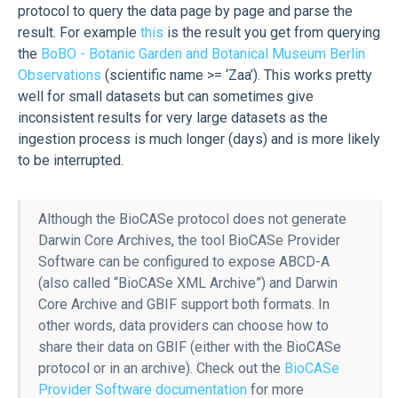
protocol to query the data page by page and parse the
result. For example
this
is the result you get from querying
the
BoBO - Botanic Garden and Botanical Museum Berlin
Observations
(scientific name >= ‘Zaa’). This works pretty
well for small datasets but can sometimes give
inconsistent results for very large datasets as the
ingestion process is much longer (days) and is more likely
to be interrupted.
Although the BioCASe protocol does not generate
Darwin Core Archives, the tool BioCASe Provider
Software can be configured to expose ABCD-A
(also called “BioCASe XML Archive”) and Darwin
Core Archive and GBIF support both formats. In
other words, data providers can choose how to
share their data on GBIF (either with the BioCASe
protocol or in an archive). Check out the
BioCASe
Provider Software documentation
for more