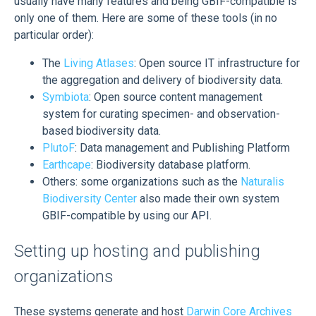
usually have many features and being GBIF-compatible is
only one of them. Here are some of these tools (in no
particular order):
The
Living Atlases
: Open source IT infrastructure for
the aggregation and delivery of biodiversity data.
Symbiota
: Open source content management
system for curating specimen- and observation-
based biodiversity data.
PlutoF
: Data management and Publishing Platform
Earthcape
: Biodiversity database platform.
Others: some organizations such as the
Naturalis
Biodiversity Center
also made their own system
GBIF-compatible by using our API.
Setting up hosting and publishing
organizations
These systems generate and host
Darwin Core Archives