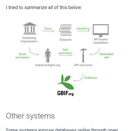
I tried to summarize all of this below:
Other systems
Some systems expose databases online through open