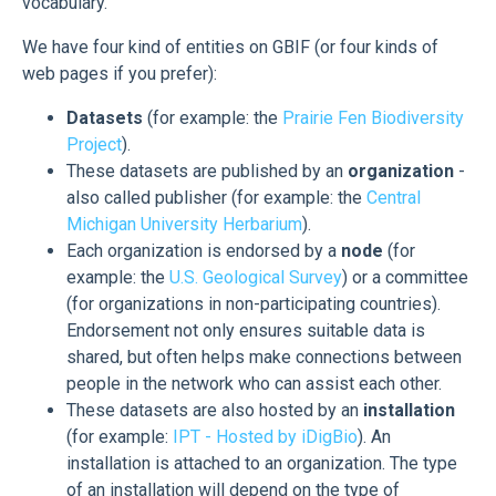
vocabulary.
We have four kind of entities on GBIF (or four kinds of
web pages if you prefer):
Datasets
(for example: the
Prairie Fen Biodiversity
Project
).
These datasets are published by an
organization
-
also called publisher (for example: the
Central
Michigan University Herbarium
).
Each organization is endorsed by a
node
(for
example: the
U.S. Geological Survey
) or a committee
(for organizations in non-participating countries).
Endorsement not only ensures suitable data is
shared, but often helps make connections between
people in the network who can assist each other.
These datasets are also hosted by an
installation
(for example:
IPT - Hosted by iDigBio
). An
installation is attached to an organization. The type
of an installation will depend on the type of