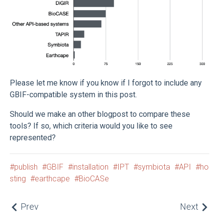
Please let me know if you know if I forgot to include any
GBIF-compatible system in this post.
Should we make an other blogpost to compare these
tools? If so, which criteria would you like to see
represented?
publish
GBIF
installation
IPT
symbiota
API
ho
sting
earthcape
BioCASe
Prev
Next