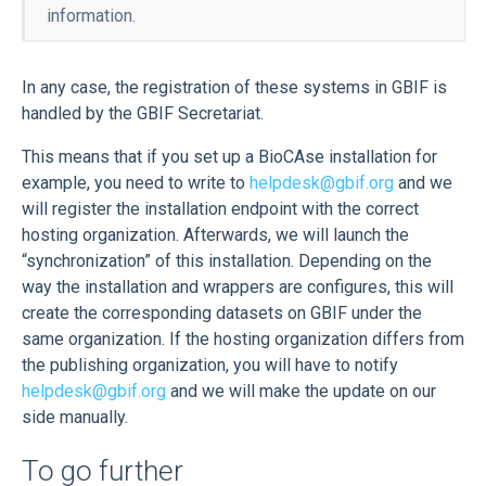
information.
In any case, the registration of these systems in GBIF is
handled by the GBIF Secretariat.
This means that if you set up a BioCAse installation for
example, you need to write to
helpdesk@gbif.org
and we
will register the installation endpoint with the correct
hosting organization. Afterwards, we will launch the
“synchronization” of this installation. Depending on the
way the installation and wrappers are configures, this will
create the corresponding datasets on GBIF under the
same organization. If the hosting organization differs from
the publishing organization, you will have to notify
helpdesk@gbif.org
and we will make the update on our
side manually.
To go further