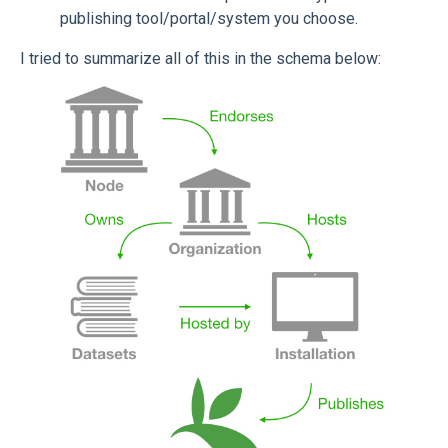
publishing tool/portal/system you choose.
I tried to summarize all of this in the schema below: