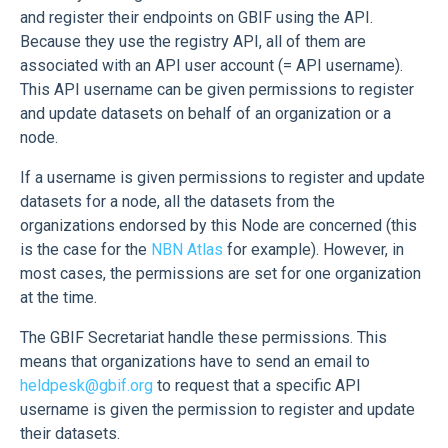
and register their endpoints on GBIF using the API.
Because they use the registry API, all of them are
associated with an API user account (= API username).
This API username can be given permissions to register
and update datasets on behalf of an organization or a
node.
If a username is given permissions to register and update
datasets for a node, all the datasets from the
organizations endorsed by this Node are concerned (this
is the case for the
NBN Atlas
for example). However, in
most cases, the permissions are set for one organization
at the time.
The GBIF Secretariat handle these permissions. This
means that organizations have to send an email to
heldpesk@gbif.org
to request that a specific API
username is given the permission to register and update
their datasets.