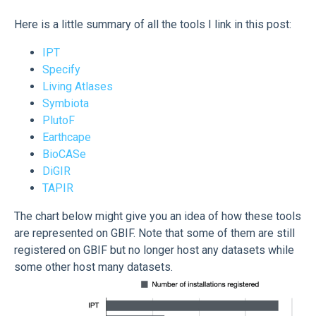
Here is a little summary of all the tools I link in this post:
IPT
Specify
Living Atlases
Symbiota
PlutoF
Earthcape
BioCASe
DiGIR
TAPIR
The chart below might give you an idea of how these tools
are represented on GBIF. Note that some of them are still
registered on GBIF but no longer host any datasets while
some other host many datasets.