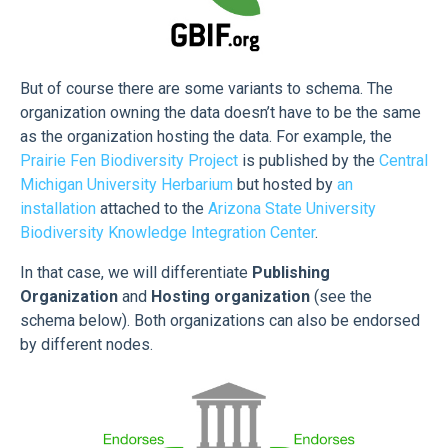
But of course there are some variants to schema. The
organization owning the data doesn’t have to be the same
as the organization hosting the data. For example, the
Prairie Fen Biodiversity Project
is published by the
Central
Michigan University Herbarium
but hosted by
an
installation
attached to the
Arizona State University
Biodiversity Knowledge Integration Center
.
In that case, we will differentiate
Publishing
Organization
and
Hosting organization
(see the
schema below). Both organizations can also be endorsed
by different nodes.