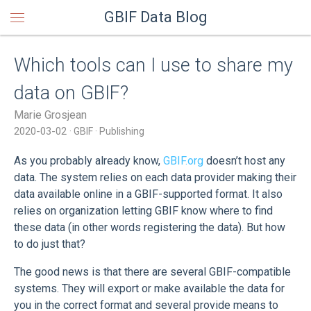
GBIF Data Blog
Which tools can I use to share my
data on GBIF?
Marie Grosjean
2020-03-02
GBIF
Publishing
As you probably already know,
GBIF.org
doesn’t host any
data. The system relies on each data provider making their
data available online in a GBIF-supported format. It also
relies on organization letting GBIF know where to find
these data (in other words registering the data). But how
to do just that?
The good news is that there are several GBIF-compatible
systems. They will export or make available the data for
you in the correct format and several provide means to