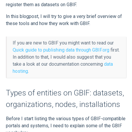
register them as datasets on GBIF.
In this blogpost, I will try to give a very brief overview of
these tools and how they work with GBIF.
If you are new to GBIF you might want to read our
Quick guide to publishing data through GBIF.org
first.
In addition to that, I would also suggest that you
take a look at our documentation concerning
data
hosting
.
Types of entities on GBIF: datasets,
organizations, nodes, installations
Before I start listing the various types of GBIF-compatible
portals and systems, I need to explain some of the GBIF