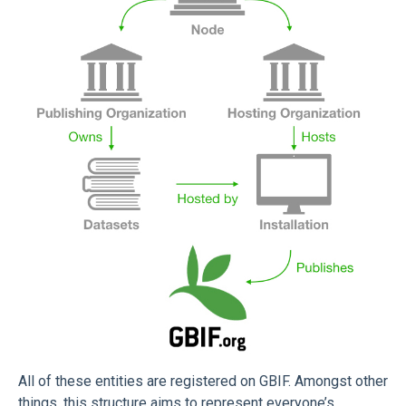
All of these entities are registered on GBIF. Amongst other
things, this structure aims to represent everyone’s